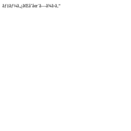
ãƒ‡ãƒ¼ã‚¿ãŒå­˜åœ¨ã—ã¾ã›ã‚“