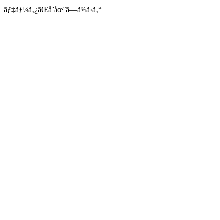
ãƒ‡ãƒ¼ã‚¿ãŒå­˜åœ¨ã—ã¾ã›ã‚“